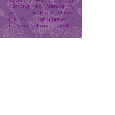
camping and bushwalking
with her family and relishes
the joys of losing herself in
the pages of a good book.
0412 515 186
Book Now
Opening hours
Mon 9.30 - 4.30
Tue 9.00 - 5.30