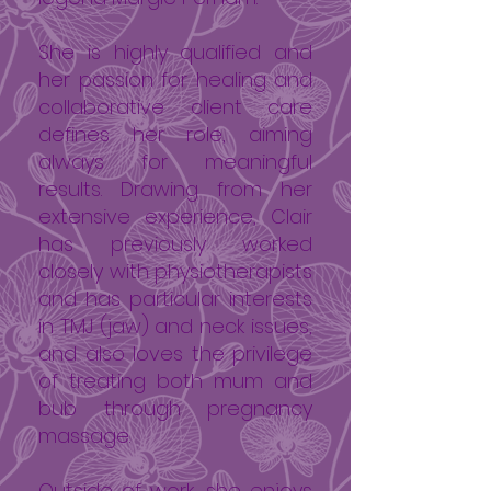
She is highly qualified and
her passion for healing and
collaborative client care
defines her role, aiming
always for meaningful
results. Drawing from her
extensive experience, Clair
has previously worked
closely with physiotherapists
and has particular interests
in TMJ (jaw) and neck issues,
and also loves the privilege
of treating both mum and
bub through pregnancy
massage.
Outside of work, she enjoys