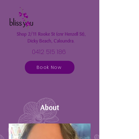
Shop 2/11 Rooke St (cnr Henzell St),
Dicky Beach, Caloundra.
0412 515 186
Book Now
About