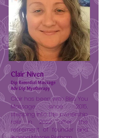
Clair Niven
Dip Remedial Massage
Adv Dip Myotherapy
Clair has been with Bliss You
Massage since 2015,
stepping into the ownership
role in 2022 after the
retirement of founder and
legend Margie Perham.