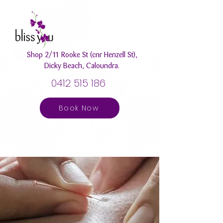
Shop 2/11 Rooke St (cnr Henzell St),
Dicky Beach, Caloundra.
0412 515 186
Book Now