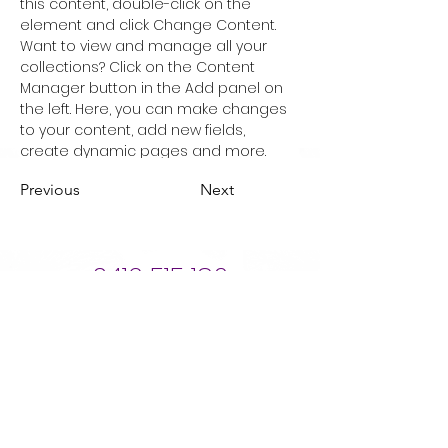
this content, double-click on the 
element and click Change Content. 
Want to view and manage all your 
collections? Click on the Content 
Manager button in the Add panel on 
the left. Here, you can make changes 
to your content, add new fields, 
create dynamic pages and more.
Previous
Next
0412 515 186
Book Now
Opening hours
Mon 9.30 - 4.30
Tue 9.00 - 5.30