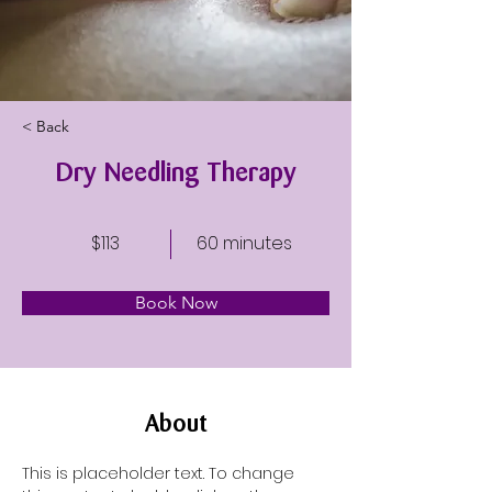
< Back
Dry Needling Therapy
$113
60 minutes
Book Now
About
This is placeholder text. To change 